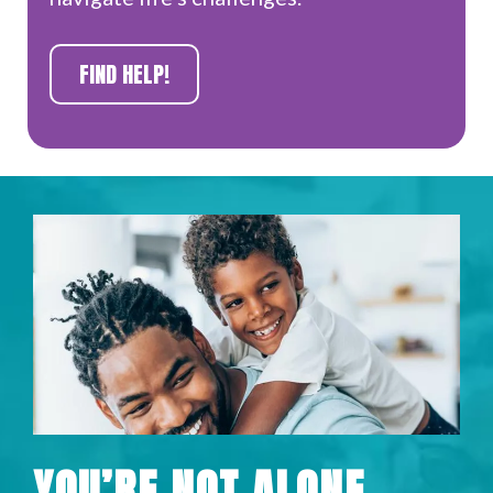
FIND HELP!
YOU’RE NOT ALONE