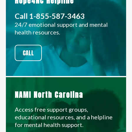
Hope4NC Helpline
Call 1-855-587-3463
24/7 emotional support and mental
health resources.
CALL
NAMI North Carolina
Access free support groups,
educational resources, and a helpline
for mental health support.