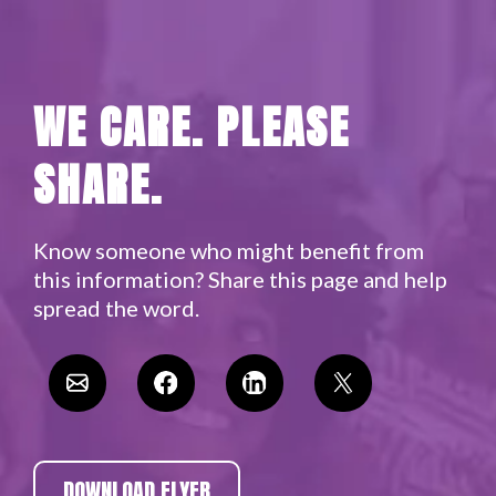
WE CARE. PLEASE
SHARE.
Know someone who might benefit from
this information? Share this page and help
spread the word.​
DOWNLOAD FLYER