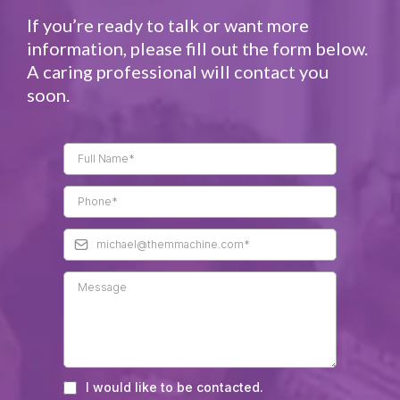
If you’re ready to talk or want more
information, please fill out the form below.
A caring professional will contact you
soon.​
I would like to be contacted.