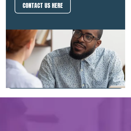
CONTACT US HERE