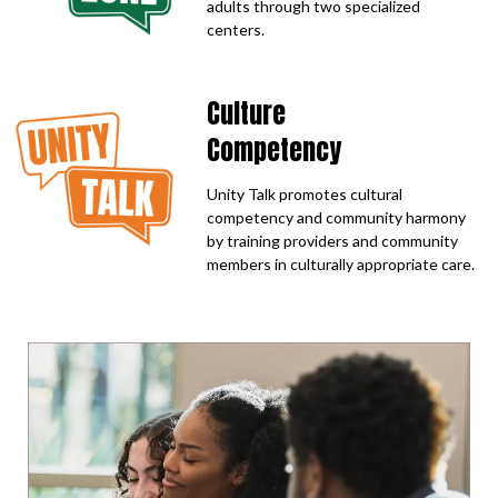
adults through two specialized
centers.
Culture
Competency
Unity Talk promotes cultural
competency and community harmony
by training providers and community
members in culturally appropriate care.