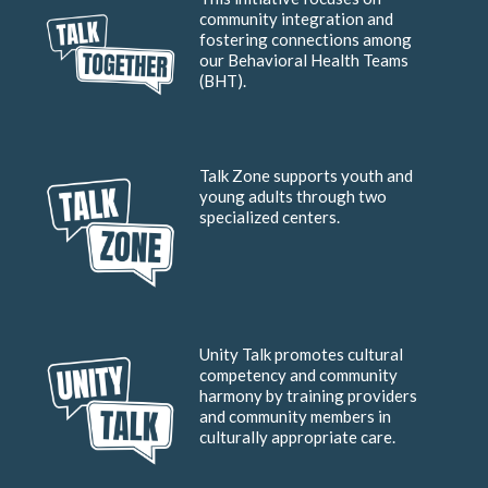
community integration and
fostering connections among
our Behavioral Health Teams
(BHT).
Talk Zone supports youth and
young adults through two
specialized centers.
Unity Talk promotes cultural
competency and community
harmony by training providers
and community members in
culturally appropriate care.