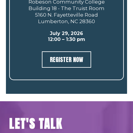
Robeson Community College
Building 18 - The Truist Room
5160 N. Fayetteville Road
Lumberton, NC 28360
July 29, 2026
12:00 – 1:30 pm
REGISTER NOW
LET'S TALK