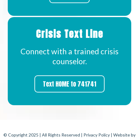
Crisis Text Line
Connect with a trained crisis
counselor.
Text HOME to 741741
© Copyright 2025 | All Rights Reserved |
Privacy Policy
| Website by