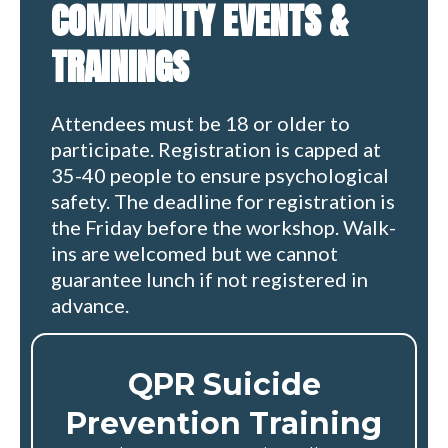
COMMUNITY EVENTS &
TRAININGS
Attendees must be 18 or older to
participate. Registration is capped at
35-40 people to ensure psychological
safety. The deadline for registration is
the Friday before the workshop. Walk-
ins are welcomed but we cannot
guarantee lunch if not registered in
advance.
QPR Suicide
Prevention Training