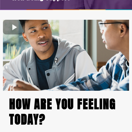
HOW ARE YOU FEELING
TODAY?