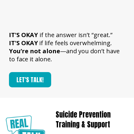
IT'S OKAY
if the answer isn’t “great.”
IT'S OKAY
if life feels overwhelming.
You’re not alone
—and you don’t have
to face it alone.​
LET'S TALK!
Suicide Prevention
Training & Support