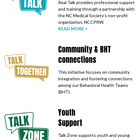
Real Talk provides professional support
and training through a partnership with
the NC Medical Society’s non-profit
organization, NCCPRW.
READ MORE >
Community & BHT
connections
This initiative focuses on community
integration and fostering connections
among our Behavioral Health Teams
(BHT).
Youth
Support
Talk Zone supports youth and young