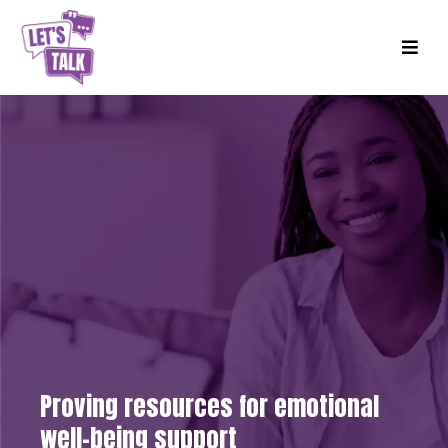
Proving resources for emotional
well-being support