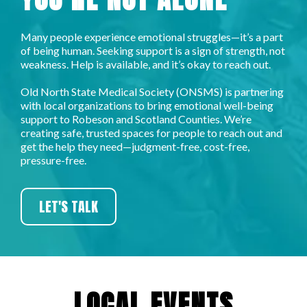
Many people experience emotional struggles—it’s a part
of being human. Seeking support is a sign of strength, not
weakness. Help is available, and it’s okay to reach out.​
Old North State Medical Society (ONSMS) is partnering
with local organizations to bring emotional well-being
support to Robeson and Scotland Counties. We’re
creating safe, trusted spaces for people to reach out and
get the help they need—judgment-free, cost-free,
pressure-free.
LET'S TALK
LOCAL EVENTS