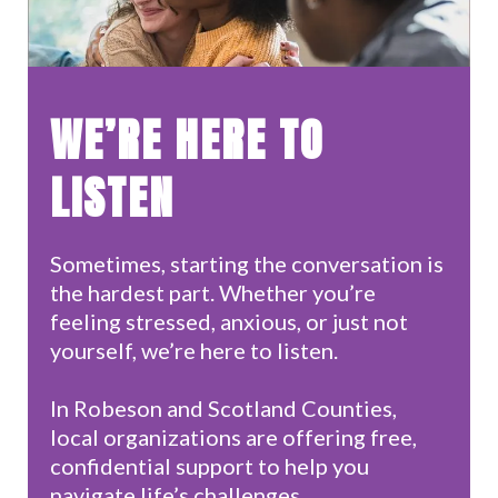
WE’RE HERE TO
LISTEN
Sometimes, starting the conversation is
the hardest part. Whether you’re
feeling stressed, anxious, or just not
yourself, we’re here to listen.​
In Robeson and Scotland Counties,
local organizations are offering free,
confidential support to help you
navigate life’s challenges.​