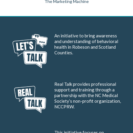
The Marketing Machine
An initiative to bring awareness
and understanding of behavioral
health in Robeson and Scotland
Counties.
Real Talk provides professional
support and training through a
partnership with the NC Medical
Society’s non-profit organization,
NCCPRW.
This initiative focuses on