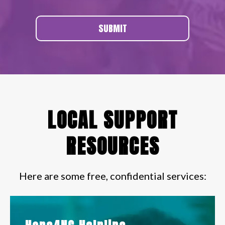
SUBMIT
LOCAL SUPPORT
RESOURCES
Here are some free, confidential services: