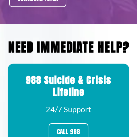
NEED IMMEDIATE HELP?
988 Suicide & Crisis
Lifeline
24/7 Support
CALL 988