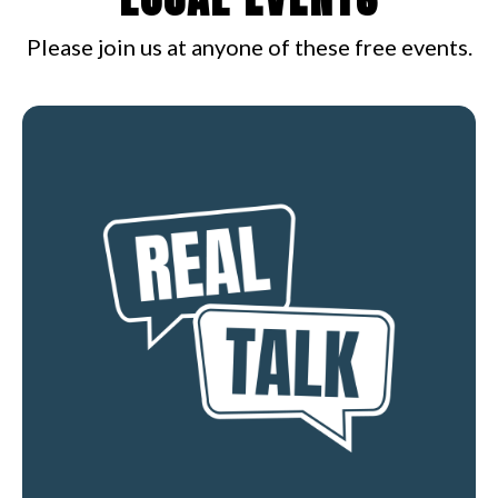
Please join us at anyone of these free events.