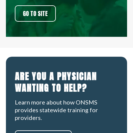
GO TO SITE
ARE YOU A PHYSICIAN
WANTING TO HELP?
Learn more about how ONSMS
provides statewide training for
providers.